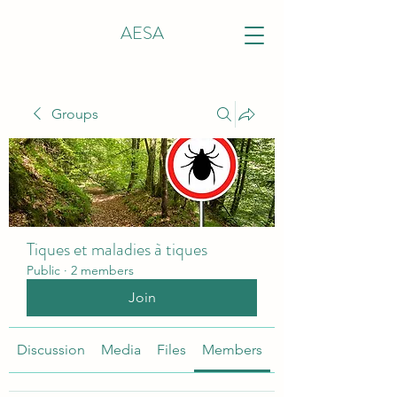
AESA
Groups
Tiques et maladies à tiques
Public
·
2 members
Join
Discussion
Media
Files
Members
About