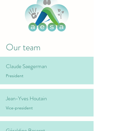
Our team
Claude Saegerman
President
Jean-Yves Houtain
Vice-president
Géraldine Boseret