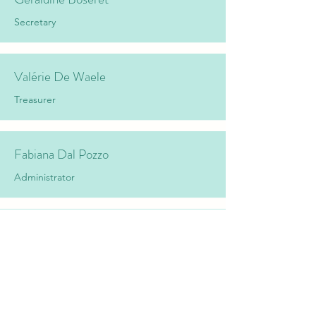
Secretary
Valérie De Waele
Treasurer
Fabiana Dal Pozzo
Administrator
Laurent Delooz
Administrator
Mathieu Hubaux