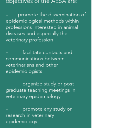
objectives of the AESA are:
promote the dissemination of
–
epidemiological methods within
professions interested in animal
diseases and especially the
veterinary profession
– facilitate contacts and
communications between
veterinarians and other
epidemiologists
– organize study or post-
graduate teaching meetings in
veterinary epidemiology
– promote any study or
research in veterinary
epidemiology