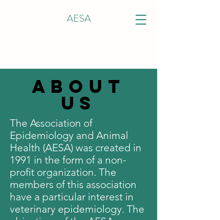
AESA
ABOUT
US
The Association of
Epidemiology and Animal
Health (AESA) was created in
1991 in the form of a non-
profit organization. The
members of this association
have a particular interest in
veterinary epidemiology. The