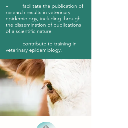
– facilitate the publication of
research results in veterinary
epidemiology, including through
the dissemination of publications
of a scientific nature
– contribute to training in
veterinary epidemiology.