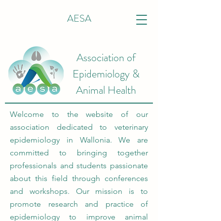
AESA
Association of
Epidemiology &
Animal Health
Welcome to the website of our
association dedicated to veterinary
epidemiology in Wallonia. We are
committed to bringing together
professionals and students passionate
about this field through conferences
and workshops. Our mission is to
promote research and practice of
epidemiology to improve animal