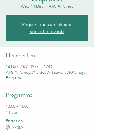
Wed 14 Dec
  |  
ARSIA, Ciney
Registrations are closed
See other events
Heure et lieu
14 Dec 2022, 13:00 – 17:00
ARSIA, Ciney, All. des Artisans, 5590 Ciney,
Belgium
Programme
13:00 - 14:00
1 hour
Entretien
ARSIA