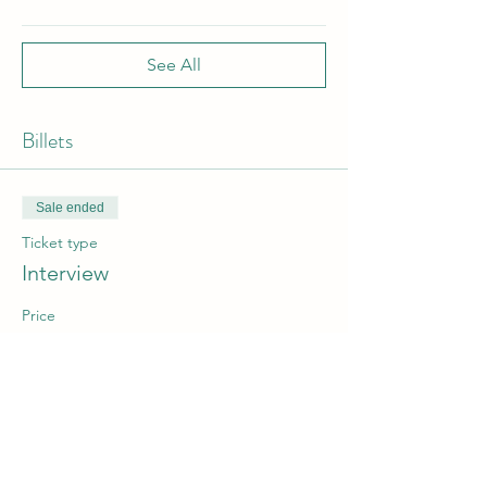
See All
Billets
Sale ended
Ticket type
Interview
Price
From €1.00 to €50.00
Non-member EASA
€50.00