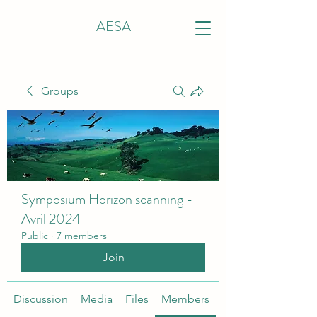
AESA
Groups
Symposium Horizon scanning -
Avril 2024
Public
·
7 members
Join
Discussion
Media
Files
Members
About