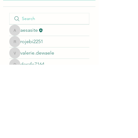
aesasite
aesasite
rojebi2251
rojebi2251
valerie.dewaele
valerie.dewaele
derafe7164
derafe7164
johnsoncharles1122999
johnsoncharles1122999
akashtyagimrfr
akashtyagimrfr
Alikhan
Alikhan
©2021 by AESA. All rights reserved