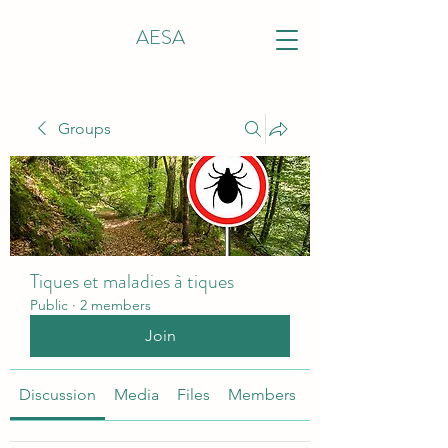
AESA
Groups
Tiques et maladies à tiques
Public
·
2 members
Join
Discussion
Media
Files
Members
About