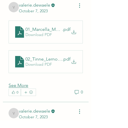
valerie.dewaele
valerie.dewaele
October 7, 2023
01_Marcella_Mori_Sciensano_AESA_230612
.pdf
Download PDF
02_Tinne_Lernout_Surveillance_TBD_AESA_2023_
.pdf
Download PDF
See More
0
0
valerie.dewaele
valerie.dewaele
October 7, 2023
Bienvenue dans le groupe ! Vous 