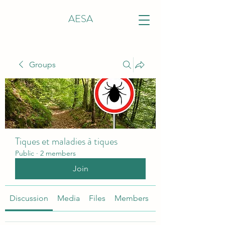
AESA
Groups
Tiques et maladies à tiques
Public
·
2 members
Join
Discussion
Media
Files
Members
About