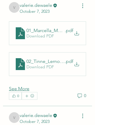
valerie.dewaele
valerie.dewaele
October 7, 2023
01_Marcella_Mori_Sciensano_AESA_230612
.pdf
Download PDF
02_Tinne_Lernout_Surveillance_TBD_AESA_2023_
.pdf
Download PDF
See More
0
0
valerie.dewaele
valerie.dewaele
October 7, 2023
Bienvenue dans le groupe ! Vous 